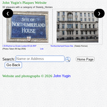
John Yugin's Plaques Website
32 plaques with a category of Stately_Homes
❮
❯
1 St Martins Le-Grand, London EC1A 4NP
Northumberland House Site
(Stately Homes)
(Photos Taken: 09-Sep-2016)
Link
Search:
Home Page
Go Back
John Yugin
Website and photographs © 2026