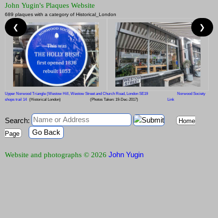
John Yugin's Plaques Website
689 plaques with a category of Historical_London
❮
❯
Upper Norwood Triangle (Westow Hill, Westow Street and Church Road, London SE19
Norwood Society
shops trail 14
(Historical London)
(Photos Taken: 19-Dec-2017)
Link
Search:
Home
Go Back
Page
John Yugin
Website and photographs © 2026