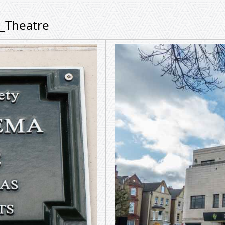
m_Theatre