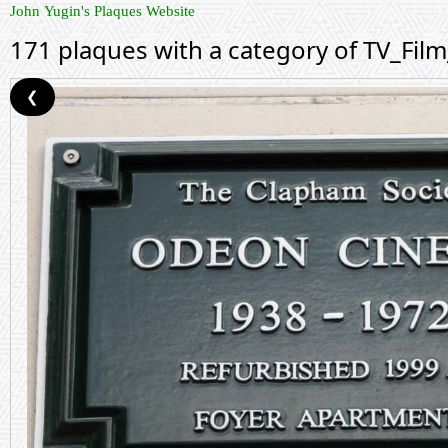
John Yugin's Plaques Website
171 plaques with a category of TV_Fil
❮