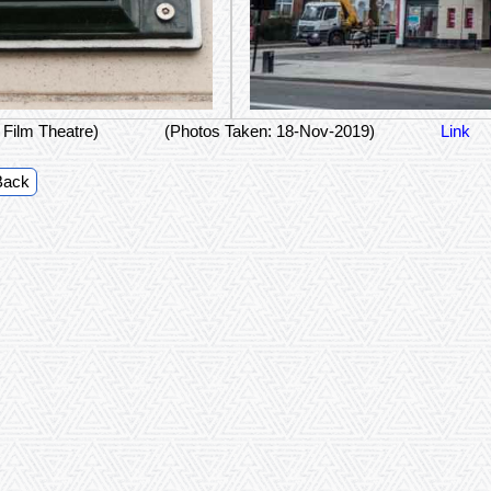
 Film Theatre)
(Photos Taken: 18-Nov-2019)
Link
Back