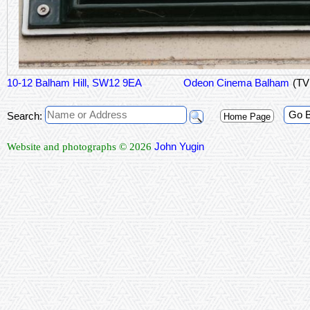
10-12 Balham Hill, SW12 9EA
Odeon Cinema Balham
(TV
Go 
Search:
Home Page
John Yugin
Website and photographs © 2026