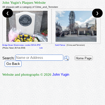
John Yugin's Plaques Website
48 plaques with a category of Crime_and_Terrorism
❮
❯
Bridge Street, Westminster, London SW1A 2PW
Keith Palmer
(Crime and Terrorism)
(Photos Taken: 28-Feb-2019)
Link
Search:
Home Page
Go Back
John Yugin
Website and photographs © 2026