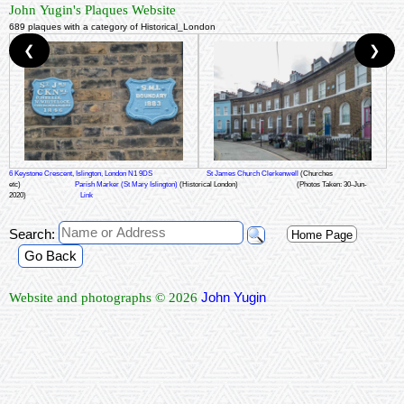
John Yugin's Plaques Website
689 plaques with a category of Historical_London
❮
❯
6 Keystone Crescent, Islington, London N1 9DS
St James Church Clerkenwell
(Churches
etc)
Parish Marker (St Mary Islington)
(Historical London)
(Photos Taken: 30-Jun-
2020)
Link
Search:
Home Page
Go Back
John Yugin
Website and photographs © 2026