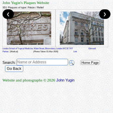
John Yugin's Plaques Website
351 Plaques of type: Frieze / Relief
❮
❯
London School of Tropical Medicine, Malet Street, Bloomsbury, London WC1E 7HT
Edmund
Parkes
(Medical)
(Photos Taken: 01-Mar-2020)
Link
Search:
Home Page
Go Back
John Yugin
Website and photographs © 2026