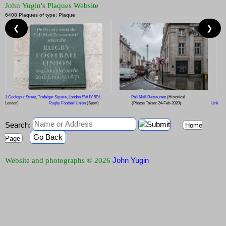
John Yugin's Plaques Website
6408 Plaques of type: Plaque
❮
❯
1 Cockspur Street, Trafalgar Square, London SW1Y 5DL
Pall Mall Restaurant
(Historical
London)
Rugby Football Union
(Sport)
(Photos Taken: 24-Feb-2020)
Link
Search:
Home
Go Back
Page
John Yugin
Website and photographs © 2026