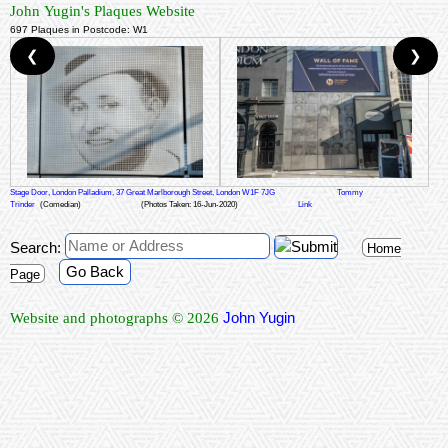
John Yugin's Plaques Website
697 Plaques in Postcode: W1
❮
❯
Stage Door, London Palladium, 37 Great Marlborough Street, London W1F 7JG
Tommy
Trinder
(Comedian)
(Photos Taken: 16-Jun-2020)
Link
Search:
Home
Go Back
Page
John Yugin
Website and photographs © 2026