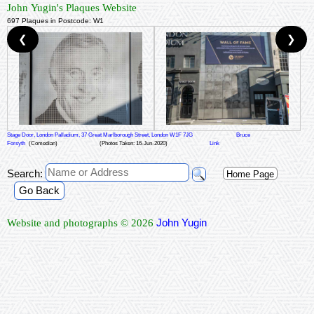
John Yugin's Plaques Website
697 Plaques in Postcode: W1
❮
❯
Stage Door, London Palladium, 37 Great Marlborough Street, London W1F 7JG
Bruce
Forsyth
(Comedian)
(Photos Taken: 16-Jun-2020)
Link
Search:
Home Page
Go Back
John Yugin
Website and photographs © 2026