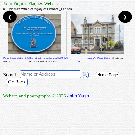
John Yugin's Plaques Website
689 plaques with a category of Historical_London
❮
❯
Penge Police Station, 175 High Street, Penge, London SE20 7DS
Penge Old Police Station
(Historical
London)
(Photos Taken: 29-Apr-2022)
Link
Search:
Home Page
Go Back
John Yugin
Website and photographs © 2026