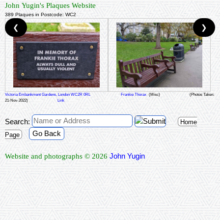
John Yugin's Plaques Website
389 Plaques in Postcode: WC2
❮
❯
Victoria Embankment Gardens, London WC2R 0RL
Frankie Thorax
(Misc)
(Photos Taken:
21-Nov-2022)
Link
Search:
Home
Go Back
Page
John Yugin
Website and photographs © 2026