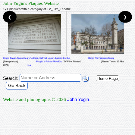
John Yugin's Plaques Website
171 plaques with a category of TV_Film_Theatre
❮
❯
Clock Tower, Queen Mary College, Bethnal Green, London E1 4LS
Baron Hermann de Stern
(Entrepreneur)
People's Palace Mile End
(TV Film Theatre)
(Photos Taken: 16-Mar-
2021)
Link
Search:
Home Page
Go Back
John Yugin
Website and photographs © 2026