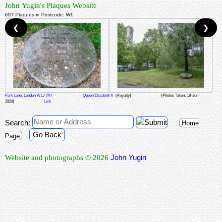
John Yugin's Plaques Website
697 Plaques in Postcode: W1
❮
❯
Park Lane, London W1J 7NT
Queen Elizabeth II
(Royalty)
(Photos Taken: 18-Jun-
2020)
Link
Search:
Home
Go Back
Page
John Yugin
Website and photographs © 2026