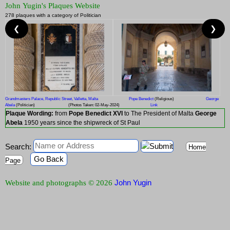
John Yugin's Plaques Website
278 plaques with a category of Politician
❮
❯
Grandmasters Palace, Republic Street, Valletta, Malta
Pope Benedict
(Religious)
George
Abela
(Politician)
(Photos Taken: 02-May-2024)
Link
Plaque Wording:
from
Pope Benedict XVI
to The President of Malta
George
Abela
1950 years since the shipwreck of St Paul
Search:
Home
Go Back
Page
John Yugin
Website and photographs © 2026