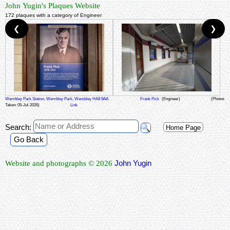
John Yugin's Plaques Website
172 plaques with a category of Engineer
❮
❯
Wembley Park Station, Wembley Park, Wembley HA9 9AA
Frank Pick
(Engineer)
(Photos
Taken: 05-Jul-2026)
Link
Search:
Home Page
Go Back
John Yugin
Website and photographs © 2026