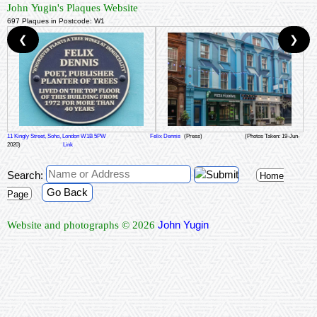
John Yugin's Plaques Website
697 Plaques in Postcode: W1
❮
❯
11 Kingly Street, Soho, London W1B 5PW
Felix Dennis
(Press)
(Photos Taken: 19-Jun-
2020)
Link
Search:
Home
Go Back
Page
John Yugin
Website and photographs © 2026