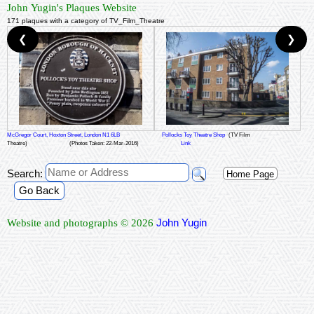
John Yugin's Plaques Website
171 plaques with a category of TV_Film_Theatre
❮
❯
McGregor Court, Hoxton Street, London N1 6LB
Pollocks Toy Theatre Shop
(TV Film
Theatre)
(Photos Taken: 22-Mar-2016)
Link
Search:
Home Page
Go Back
John Yugin
Website and photographs © 2026