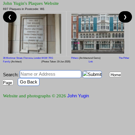
John Yugin's Plaques Website
697 Plaques in Postcode: W1
❮
❯
36 Mortimer Street, Fitzrovia, London W1W 7RG
Pithers
(Architectural Gems)
The Pither
Family
(Architect)
(Photos Taken: 19-Jun-2020)
Link
Search:
Home
Go Back
Page
John Yugin
Website and photographs © 2026