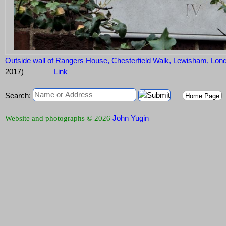
Outside wall of Rangers House, Chesterfield Walk, Lewisham, L
2017)
Link
Search:
Home Page
John Yugin
Website and photographs © 2026