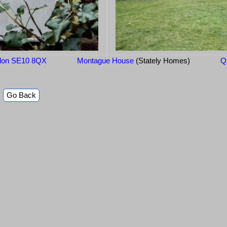
ondon SE10 8QX
Montague House
(Stately Homes)
Q
Go Back