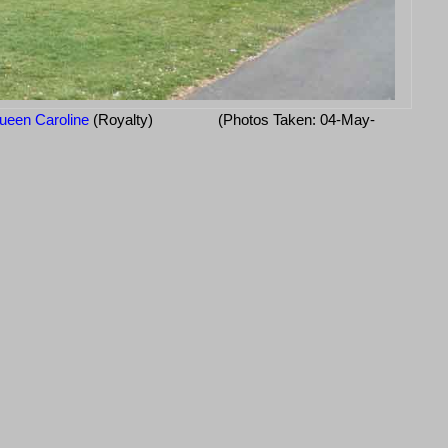
ueen Caroline
(Royalty)
(Photos Taken: 04-May-