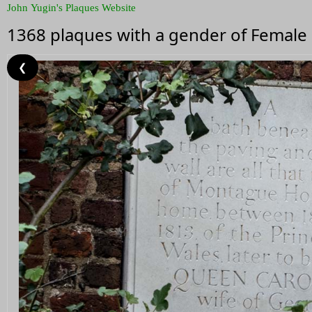
John Yugin's Plaques Website
1368 plaques with a gender of Female
❮