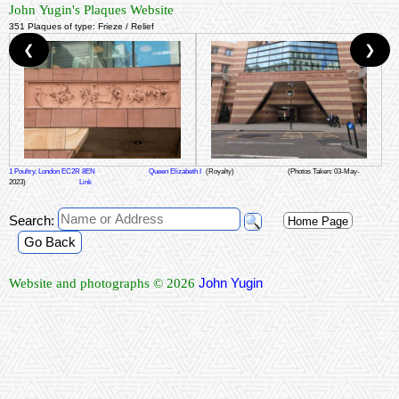
John Yugin's Plaques Website
351 Plaques of type: Frieze / Relief
❮
❯
1 Poultry, London EC2R 8EN
Queen Elizabeth I
(Royalty)
(Photos Taken: 03-May-
2023)
Link
Search:
Home Page
Go Back
John Yugin
Website and photographs © 2026