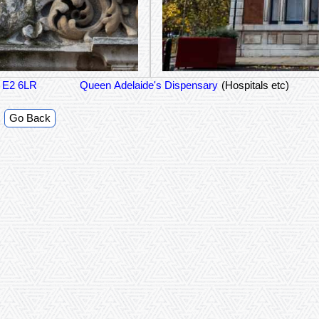
n E2 6LR
Queen Adelaide's Dispensary
(Hospitals etc)
Go Back