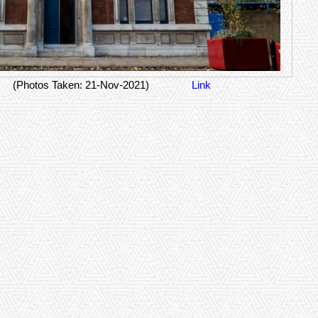
(Photos Taken: 21-Nov-2021)
Link