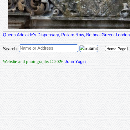
Queen Adelaide's Dispensary, Pollard Row, Bethnal Green, Londo
Search:
Home Page
John Yugin
Website and photographs © 2026