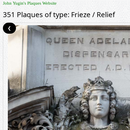
John Yugin's Plaques Website
351 Plaques of type: Frieze / Relief
❮