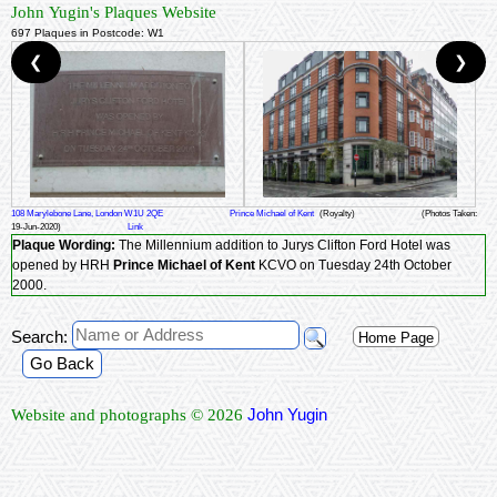
John Yugin's Plaques Website
697 Plaques in Postcode: W1
❮
❯
108 Marylebone Lane, London W1U 2QE
Prince Michael of Kent
(Royalty)
(Photos Taken:
19-Jun-2020)
Link
Plaque Wording:
The Millennium addition to Jurys Clifton Ford Hotel was
opened by HRH
Prince Michael of Kent
KCVO on Tuesday 24th October
2000.
Search:
Home Page
Go Back
John Yugin
Website and photographs © 2026