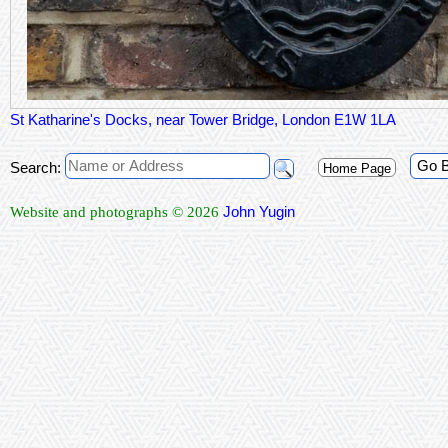
St Katharine's Docks, near Tower Bridge, London E1W 1LA
Go 
Search:
Home Page
John Yugin
Website and photographs © 2026