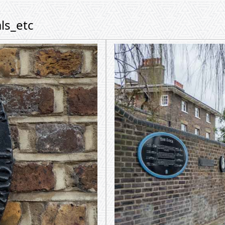
ls_etc