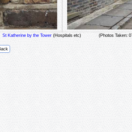
St Katherine by the Tower
(Hospitals etc)
(Photos Taken: 
Back