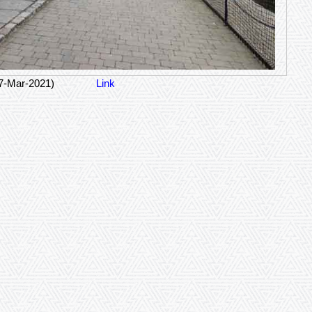
07-Mar-2021)
Link