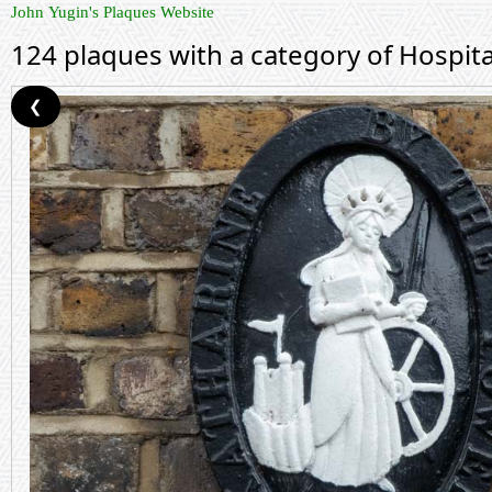
John Yugin's Plaques Website
124 plaques with a category of Hospita
❮