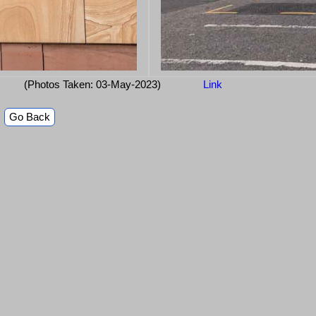
(Photos Taken: 03-May-2023)
Link
Go Back