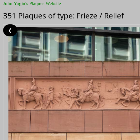
John Yugin's Plaques Website
351 Plaques of type: Frieze / Relief
❮