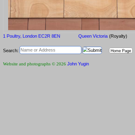
1 Poultry, London EC2R 8EN
Queen Victoria
(Royalty)
Search:
Home Page
John Yugin
Website and photographs © 2026