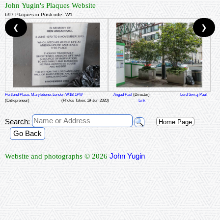
John Yugin's Plaques Website
697 Plaques in Postcode: W1
❮
❯
Portland Place, Marylebone, London W1B 1PW
Angad Paul
(Director)
Lord Swraj Paul
(Entrepreneur)
(Photos Taken: 19-Jun-2020)
Link
Search:
Home Page
Go Back
John Yugin
Website and photographs © 2026