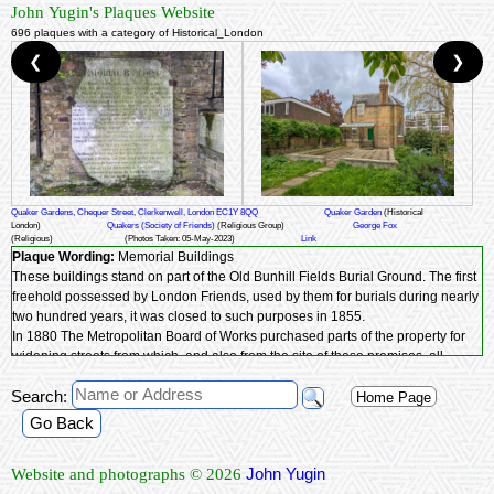
John Yugin's Plaques Website
696 plaques with a category of Historical_London
❮
❯
Quaker Gardens, Chequer Street, Clerkenwell, London EC1Y 8QQ
Quaker Garden
(Historical
London)
Quakers (Society of Friends)
(Religious Group)
George Fox
(Religious)
(Photos Taken: 05-May-2023)
Link
Plaque Wording:
Memorial Buildings
These buildings stand on part of the Old Bunhill Fields Burial Ground. The first
freehold possessed by London Friends, used by them for burials during nearly
two hundred years, it was closed to such purposes in 1855.
In 1880 The Metropolitan Board of Works purchased parts of the property for
widening streets from which, and also from the site of these premises, all
remains of interments being first carefully removed were re-interred in the
Search:
ground adjoining. And out of the proceeds of such compulsory sales these
Home Page
buildings with their halls, coffee-tavern club and committee rooms have been
Go Back
built.
Near this spot
George Fox
was interred in 1690, previously Edward Burrough
John Yugin
Website and photographs © 2026
and some ninety other martyr Friends who died in London prisons had been