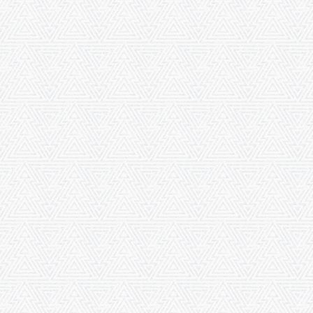
buried here. To the memory of these ancient worthies and for the furtherance of
religious, moral and philanthropic objects are these buildings now dedicated
by
The Society of Friends
in London .... thereby to promote the best welfare &
happiness of the surrounding population. London, 10, Mo., 1881.