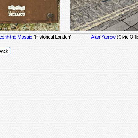
eenhithe Mosaic
(Historical London)
Alan Yarrow
(Civic Offi
Back