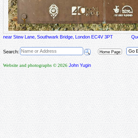
near Stew Lane, Southwark Bridge, London EC4V 3PT
Qu
Go 
Search:
Home Page
John Yugin
Website and photographs © 2026