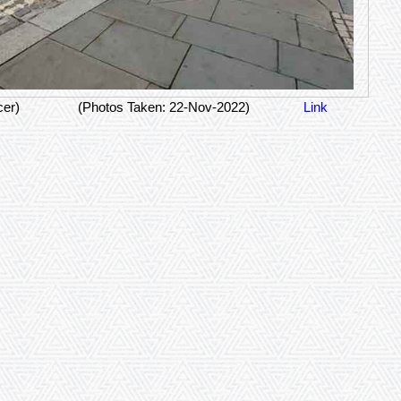
cer)
(Photos Taken: 22-Nov-2022)
Link