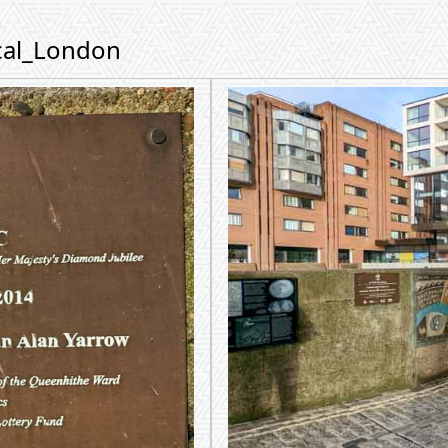
ical_London