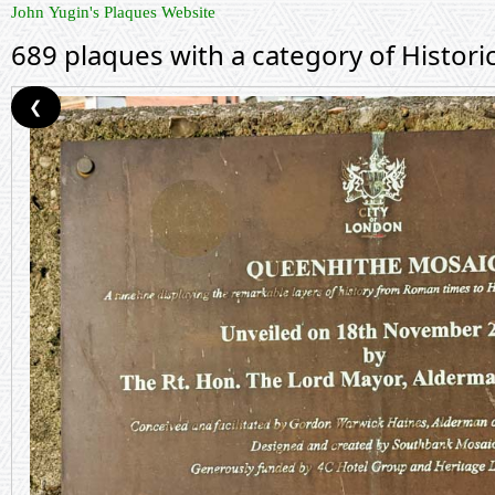
John Yugin's Plaques Website
689 plaques with a category of Histor
❮