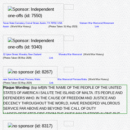
Texas State Cemetery, Comal Street, Austin, TX 78702, USA
Vietnam War Memorial Monument
Austin
(World War History)
(Photos Taken: 31-May-2023)
Link
11 Upton Street, Wanaka, New Zealand
Wanaka War Memorial
(World War History)
(Photos Taken: 09-Mar-2026)
Link
near Saint Anne Road, Floriana, Malta
War Memorial Floriana Malta
(World War History)
(Photos Taken: 02-May-2024)
Link
Plaque Wording:
{top left}IN THE NAME OF THE PEOPLE OF THE UNITED
STATES OF AMERICA I SALUTE THE ISLAND OF MALTA. ITS PEOPLE AND
DEFENDERS WHO. IN THE CAUSE OF FREEDOM AND JUSTICE AND
DECENCY THROUGHOUT THE WORLD, HAVE RENDEPED VALOROUS
SERVICE FAR ABOVE AND BEYOND THE CALL OF DUTY
U NDER QEPEATED FIRE FROM THE SKIES MALTA STOOD ALONE BUT
UNAFRAID IN THE CENTER OF THE SEA, ONE TINY BRIGHT FLAME IN THE
DARKNESS- A BEACON OF HOPE FOR THE CLEARER DAYS WHICH HAVE
COME.