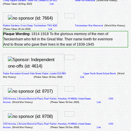
Trinity Square Gardens, Tower Hill, London EC3N 4DJ
Tower Hill Memorial
(World War History)
(Photos Taken: 18-May-2022)
Link
Radnor Gardens, Cross Deep, Twickenham TW1 4QG
Twickenham War Memorial
(World War History)
(Photos Taken: 20-Jul-2023)
Link
Plaque Wording:
1914-1918 To the glorious memory of the men of
Twickenham who fell in the Great War. Their name liveth for evermore
And to those who gave their lives in the war of 1939-1945
Poplar Recreation Ground, Hale Street, Poplar, London E14 0BX
Upper North Street School Bomb
(World
War History)
(Photos Taken: 19-Dec-2019)
Link
USS Arizona, 1 Arizona Memorial Place, Pearl Harbor, Honolulu, HI 96818, United States
USS
Arizona
(World War History)
(Photos Taken: 03-Dec-2024)
Link
USS Arizona, 1 Arizona Memorial Place, Pearl Harbor, Honolulu, HI 96818, United States
USS
Arizona
(World War History)
(Photos Taken: 03-Dec-2024)
Link