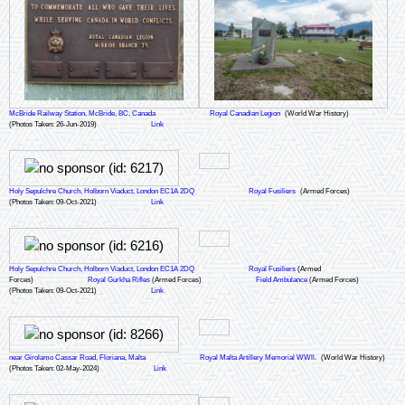
McBride Railway Station, McBride, BC, Canada
Royal Canadian Legion
(World War History)
(Photos Taken: 26-Jun-2019)
Link
Holy Sepulchre Church, Holborn Viaduct, London EC1A 2DQ
Royal Fusiliers
(Armed Forces)
(Photos Taken: 09-Oct-2021)
Link
Holy Sepulchre Church, Holborn Viaduct, London EC1A 2DQ
Royal Fusiliers
(Armed
Forces)
Royal Gurkha Rifles
(Armed Forces)
Field Ambulance
(Armed Forces)
(Photos Taken: 09-Oct-2021)
Link
near Girolamo Cassar Road, Floriana, Malta
Royal Malta Artillery Memorial WWll.
(World War History)
(Photos Taken: 02-May-2024)
Link