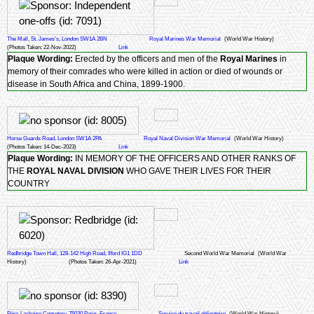
The Mall, St. James's, London SW1A 2BN
Royal Marines War Memorial
(World War History)
(Photos Taken: 22-Nov-2022)
Link
Plaque Wording:
Erected by the officers and men of the
Royal Marines
in
memory of their comrades who were killed in action or died of wounds or
disease in South Africa and China, 1899-1900.
Horse Guards Road, London SW1A 2PA
Royal Naval Division War Memorial
(World War History)
(Photos Taken: 14-Dec-2023)
Link
Plaque Wording:
IN MEMORY OF THE OFFICERS AND OTHER RANKS OF
THE
ROYAL NAVAL DIVISION
WHO GAVE THEIR LIVES FOR THEIR
COUNTRY
Redbridge Town Hall, 128-142 High Road, Ilford IG1 1DD
Second World War Memorial
(World War
History)
(Photos Taken: 26-Apr-2021)
Link
Père-Lachaise Cemetery, 75020 Paris, France
Service du travail obligatoire
(World War History)