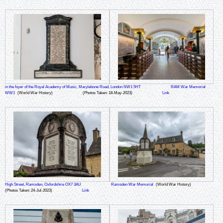
in the foyer of the Royal Academy of Music, Marylebone Road, London NW1 5HT
RAM War Memorial
WW1
(World War History)
(Photos Taken: 18-May-2023)
Link
High Street, Ramsden, Oxfordshire OX7 3AU
Ramsden War Memorial
(World War History)
(Photos Taken: 24-Jul-2023)
Link