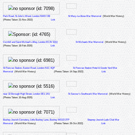
Park Road, St John's Wood, London NW8 7JB
St Mary-Le-Bone War Memorial
(World War History)
(Photos Taken: 21-Nov-2022)
Link
Cornhill and Saint Michael's Alley, London EC3V 3QQ
St Michaels War Memorial
(World War History)
(Photos Taken: 18-Feb-2020)
Link
St Pancras Station, Euston Road, London N1C 4QP
St Pancras Station Hotel & Goods Yard War
Memorial
(World War History)
(Photos Taken: 14-Sep-2022)
Link
near 32 Borough High Street, London SE1 1XU
St Saviour's Southwark War Memorial
(World War History)
(Photos Taken: 10-Aug-2020)
Link
Bushey Jewish Cemetery, Little Bushey Lane, Bushey WD23 3TP
Stepney Jewish Lads Club War
Memorial
(World War History)
(Photos Taken: 26-Oct-2022)
Link