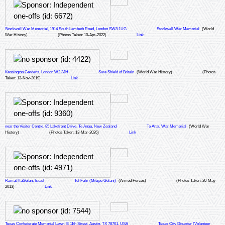
Stockwell War Memorial, 1914 South Lambeth Road, London SW8 1UG
Stockwell War Memorial
(World
War History)
(Photos Taken: 10-Apr-2022)
Link
Kensington Gardens, London W2 3JH
Sure Shield of Britain
(World War History)
(Photos
Taken: 13-Nov-2019)
Link
near the Visitor Centre, 85 Lakefront Drive, Te Anau, New Zealand
Te Anau War Memorial
(World War
History)
(Photos Taken: 13-Mar-2026)
Link
Ramat HaGolan, Israel
Tel Fahr (Mitzpe Golani)
(Armed Forces)
(Photos Taken: 20-May-
2013)
Link
Texas Confederate Memorial Lawn, E 11th Street, Austin, TX 78701, USA
Texas City Disaster (Volunteer