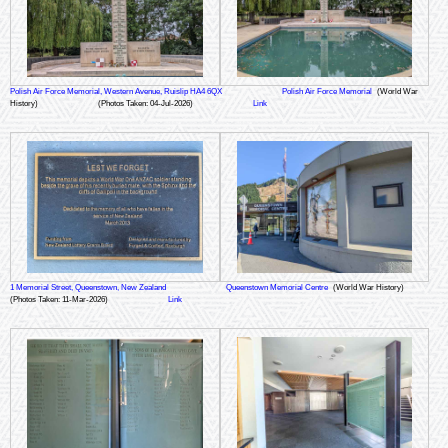
Polish Air Force Memorial, Western Avenue, Ruislip HA4 6QX
Polish Air Force Memorial
(World War
History)
(Photos Taken: 04-Jul-2026)
Link
1 Memorial Street, Queenstown, New Zealand
Queenstown Memorial Centre
(World War History)
(Photos Taken: 11-Mar-2026)
Link