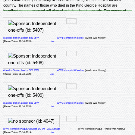
{The White Stone} In memory of those who have given their lives for their
country. The names of those who died in the King George Hospital are
inscribed on a parchment roll placed with the church records. The names of
those who were parishioners of
St. John's Church
are inscribed on the three
remaining panels of this memorial.
Waterloo Station, London SE1 8SW
WW1 Memorial Waterloo
(World War History)
(Photos Taken: 21-Jul-2020)
Link
Waterloo Station, London SE1 8SW
WW2 Memorial Waterloo
(World War History)
(Photos Taken: 21-Jul-2020)
Link
Waterloo Station, London SE1 8SW
WW2 Memorial Waterloo
(World War History)
(Photos Taken: 21-Jul-2020)
Link
WWII Memorial Plaque, Ucluelet, BC V0R 3A0, Canada
WWII Memorial Plaque
(World War History)
(Photos Taken: 05-Jul-2019)
Link