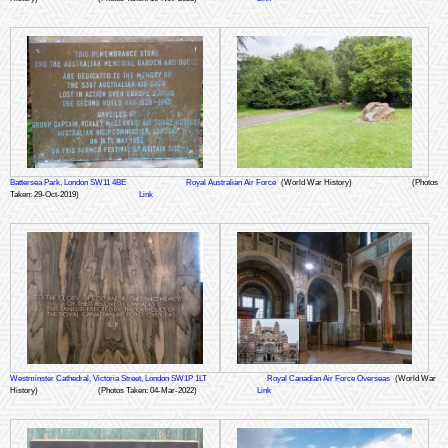
Battersea Park, London SW11 4BE
Royal Australian Air Force
(World War History)
(Photos
Taken: 29-Oct-2019)
Link
Westminster Cathedral, Victoria Street, London SW1P 1LT
Royal Canadian Air Force Overseas
(World War
History)
(Photos Taken: 04-Mar-2022)
Link