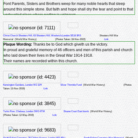
Font Parents, Sisters and Brothers weep for many noble hearts that sleep
around this simple stone. But faith and hope shall dry the tear and point to that
undaunted place where parting is unknown.
Christ Church Shooters Hill, 63 Shooters Hill, Woolwich,London SE18 3RS
Shooters Hill War
Memorial
(World War History)
(Photos Taken: 18-Nov-2022)
Link
Plaque Wording:
Thanks be to God which giveth us the victory.
In proud and grateful memory of 46 officers and men of this parish and church
who laid down their lives in the Great War 1914-1918.
Their names are recorded within this church.
Kensington Gardens, London W2 3JH
Silver Thimble Fund
(World War History)
(Photos
Taken: 13-Nov-2019)
Link
Turks Row, Chelsea, London SW3 4TW
Sloane Court East bomb
(World War History)
(Photos Taken: 12-May-2019)
Link
South Ealing Cemetery, 28 Chilton Avenue, London W5 4RU
South Ealing Cemetery War Memorial
(World