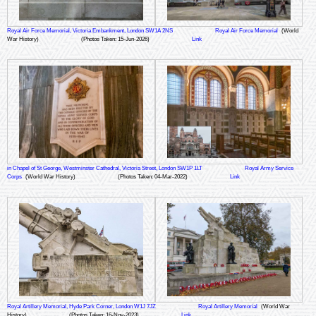
Royal Air Force Memorial, Victoria Embankment, London SW1A 2NS
Royal Air Force Memorial
(World
War History)
(Photos Taken: 15-Jun-2026)
Link
in Chapel of St George, Westminster Cathedral, Victoria Street, London SW1P 1LT
Royal Army Service
Corps
(World War History)
(Photos Taken: 04-Mar-2022)
Link
Royal Artillery Memorial, Hyde Park Corner, London W1J 7JZ
Royal Artillery Memorial
(World War
History)
(Photos Taken: 16-Nov-2023)
Link