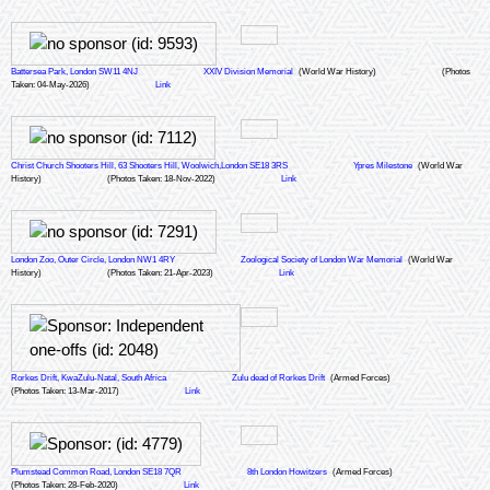
Battersea Park, London SW11 4NJ
XXIV Division Memorial
(World War History)
(Photos
Taken: 04-May-2026)
Link
Christ Church Shooters Hill, 63 Shooters Hill, Woolwich,London SE18 3RS
Ypres Milestone
(World War
History)
(Photos Taken: 18-Nov-2022)
Link
London Zoo, Outer Circle, London NW1 4RY
Zoological Society of London War Memorial
(World War
History)
(Photos Taken: 21-Apr-2023)
Link
Rorkes Drift, KwaZulu-Natal, South Africa
Zulu dead of Rorkes Drift
(Armed Forces)
(Photos Taken: 13-Mar-2017)
Link
Plumstead Common Road, London SE18 7QR
8th London Howitzers
(Armed Forces)
(Photos Taken: 28-Feb-2020)
Link