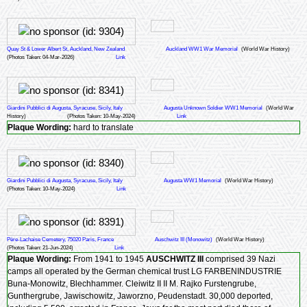
Quay St & Lower Albert St, Auckland, New Zealand
Auckland WW1 War Memorial
(World War History)
(Photos Taken: 04-Mar-2026)
Link
Giardini Pubblici di Augusta, Syracuse, Sicily, Italy
Augusta Unknown Soldier WW1 Memorial
(World War
History)
(Photos Taken: 10-May-2024)
Link
Plaque Wording:
hard to translate
Giardini Pubblici di Augusta, Syracuse, Sicily, Italy
Augusta WW1 Memorial
(World War History)
(Photos Taken: 10-May-2024)
Link
Père-Lachaise Cemetery, 75020 Paris, France
Auschwitz III (Monowitz)
(World War History)
(Photos Taken: 21-Jun-2024)
Link
Plaque Wording:
From 1941 to 1945
AUSCHWITZ III
comprised 39 Nazi
camps all operated by the German chemical trust LG FARBENINDUSTRIE
Buna-Monowitz, Blechhammer. Cleiwitz II II M. Rajko Furstengrube,
Gunthergrube, Jawischowitz, Jaworzno, Peudenstadt. 30,000 deported,