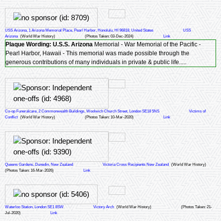
USS Arizona, 1 Arizona Memorial Place, Pearl Harbor, Honolulu, HI 96818, United States
USS
Arizona
(World War History)
(Photos Taken: 03-Dec-2024)
Link
Plaque Wording:
U.S.S. Arizona
Memorial - War Memorial of the Pacific -
Pearl Harbor, Hawaii - This memorial was made possible through the
generous contributions of many individuals in private & public life.....
Co-op Funeralcare, 2 Commonwealth Buildings, Woolwich Church Street, London SE18 5NS
Victims of
Conflict
(World War History)
(Photos Taken: 10-Mar-2020)
Link
Queens Gardens, Dunedin, New Zealand
Victoria Cross Recipients New Zealand
(World War History)
(Photos Taken: 16-Mar-2026)
Link
Waterloo Station, London SE1 8SW
Victory Arch
(World War History)
(Photos Taken: 21-
Jul-2020)
Link