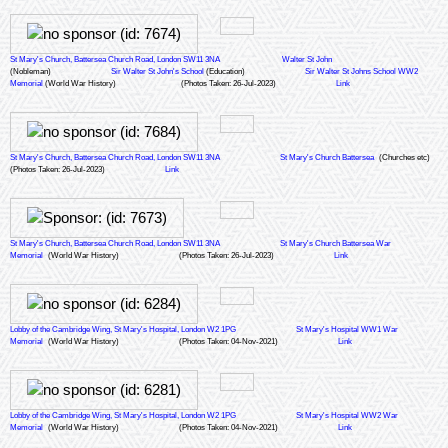
St Mary's Church, Battersea Church Road, London SW11 3NA
Walter St John
(Nobleman)
Sir Walter St John's School
(Education)
Sir Walter St Johns School WW2
Memorial
(World War History)
(Photos Taken: 26-Jul-2023)
Link
St Mary's Church, Battersea Church Road, London SW11 3NA
St Mary's Church Battersea
(Churches etc)
(Photos Taken: 26-Jul-2023)
Link
St Mary's Church, Battersea Church Road, London SW11 3NA
St Mary's Church Battersea War
Memorial
(World War History)
(Photos Taken: 26-Jul-2023)
Link
Lobby of the Cambridge Wing, St Mary's Hospital, London W2 1PG
St Mary's Hospital WW1 War
Memorial
(World War History)
(Photos Taken: 04-Nov-2021)
Link
Lobby of the Cambridge Wing, St Mary's Hospital, London W2 1PG
St Mary's Hospital WW2 War
Memorial
(World War History)
(Photos Taken: 04-Nov-2021)
Link