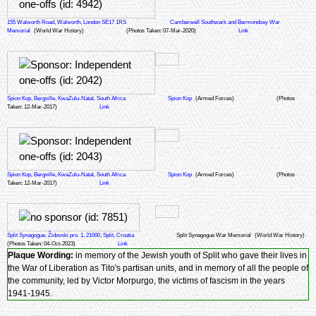
155 Walworth Road, Walworth, London SE17 1RS
Camberwell Southwark and Bermondsey War
Memorial
(World War History)
(Photos Taken: 07-Mar-2020)
Link
Spion Kop, Bergville, KwaZulu-Natal, South Africa
Spion Kop
(Armed Forces)
(Photos
Taken: 12-Mar-2017)
Link
Spion Kop, Bergville, KwaZulu-Natal, South Africa
Spion Kop
(Armed Forces)
(Photos
Taken: 12-Mar-2017)
Link
Split Synagogue, Židovski pro. 1, 21000, Split, Croatia
Split Synagogue War Memorial
(World War History)
(Photos Taken: 04-Oct-2023)
Link
Plaque Wording:
in memory of the Jewish youth of Split who gave their lives in
the War of Liberation as Tito's partisan units, and in memory of all the people of
the community, led by Victor Morpurgo, the victims of fascism in the years
1941-1945.