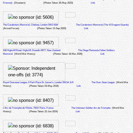
Firemen)
(Disasters)
(Photos Taken: 30-May-2023)
Link
The Carabiniers Memorial, Chelsea, London SW3 4LW
The Carabiniers Memorial (The VI Dragoon Guards)
(Armed Forces)
(Photos Taken: 13-Sep-2020)
Link
548 Highcliff Road, Highcliff, Dunedin 9077, New Zealand
The Otago Peninsula Fallen Soldiers
Memorial
(World War History)
(Photos Taken: 18-Mar-2026)
Link
Royal Overseas League, 6 Park Place St. James's, London SW1A 1LR
The Over-Seas League
(World War
History)
(Photos Taken: 03-May-2019)
Link
L'Arc de Triomphe de l'Etoile, 75017 Paris, France
The Unknown Soldier Arc de Triomphe
(World War
History)
(Photos Taken: 22-Jun-2024)
Link