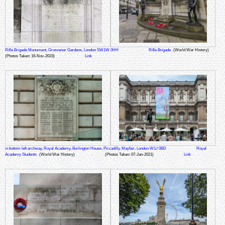
Rifle Brigade Monument, Grosvenor Gardens, London SW1W 0HH
Rifle Brigade
(World War History)
(Photos Taken: 16-Nov-2023)
Link
in bottom left archway, Royal Academy, Burlington House, Piccadilly, Mayfair, London W1J 0BD
Royal
Academy Students
(World War History)
(Photos Taken: 07-Jan-2021)
Link