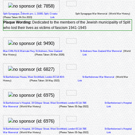
Split Synagogue, Židovski pro. 1, 21000, Split, Croatia
Split Synagogue War Memorial
(World War History)
(Photos Taken: 04-Oct-2023)
Link
Plaque Wording:
Dedicated to the members of the Jewish municipality of Split
who lost their lives as victims of fascism 1941-1945
Blue Cliffs Rd & Waimate Hwy, St Andrews, New Zealand
St Andrews New Zealand War Memorial
(World
War History)
(Photos Taken: 20-Mar-2026)
Link
St Bartholomew House, West Smithfield, London EC1A 9DS
St Bartholomew War Memorial
(World War
History)
(Photos Taken: 18-May-2022)
Link
St Bartholomew's Hospital, 19 Giltspur Street, West Smithfield, London EC1A 7BE
St Bartholomew's Hospital
War Memorial
(World War History)
(Photos Taken: 05-Sep-2022)
Link
St Bartholomew's Hospital, 19 Giltspur Street, West Smithfield, London EC1A 7BE
St Bartholomew's Hospital
War Memorial
(World War History)
(Photos Taken: 05-Sep-2022)
Link