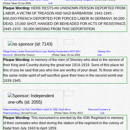
(Photos Taken: 21-Jun-2024)
Link
Plaque Wording:
HERE RESTS AN UNKNOWN PERSON DEPORTED FROM
LABOR, A VICTIM OF TREASON AND NAZI BARBARISM. 1942-1945 -
600.00O FRENCH DEPORTED FOR FORCED LABOR IN GERMANY, 60,000
DEAD, 15,000 SHOT, HANGED OR BEHEADED FOR ACTS OF RESISTANCE.
1945-1970 - 50,000 MISSING FROM THIS DEPORTATION
Village Green, London Road and Harris Lane, Shenley, Hertfordshire WD7 9DU
Shenley War
Memorial
(World War History)
(Photos Taken: 19-Jan-2023)
Link
Plaque Wording:
In memory of the men of Shenley who died in the service of
their King and Country during the great war 1914-1919. Sons of this place let
this of you be said that you who live are worthy of your dead. To those who in
the same noble spirit of self sacrifice gave their lives in the second world war
1939-1945.
Pietermaritzburg, City Hall, Chief Albert Luthuli St, 3200, South Africa
Sherwood Foresters at
Pietermaritzburg
(Armed Forces)
(Photos Taken: 15-Mar-2017)
Link
Plaque Wording:
This monument is erected by the 45th Regiment in memory
of their comrades who died during the station of the regiment in the colony of
Natal from July 1843 to April 1859.