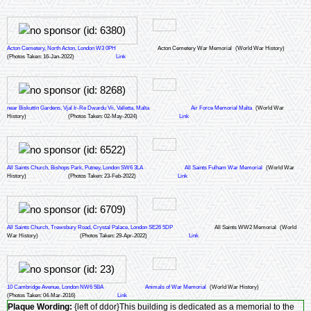
Acton Cemetery, North Acton, London W3 0PH
Acton Cemetery War Memorial
(World War History)
(Photos Taken: 16-Jan-2022)
Link
near Biskuttin Gardens, Vjal Ir-Re Dwardu Vii, Valletta, Malta
Air Force Memorial Malta
(World War
History)
(Photos Taken: 02-May-2024)
Link
All Saints Church, Bishops Park, Putney, London SW6 3LA
All Saints Fulham War Memorial
(World War
History)
(Photos Taken: 23-Feb-2022)
Link
All Saints Church, Trewsbury Road, Crystal Palace, London SE26 5DP
All Saints WW2 Memorial
(World
War History)
(Photos Taken: 29-Apr-2022)
Link
10 Cambridge Avenue, London NW6 5BA
Animals of War Memorial
(World War History)
(Photos Taken: 04-Mar-2016)
Link
Plaque Wording:
{left of ddor}This building is dedicated as a memorial to the