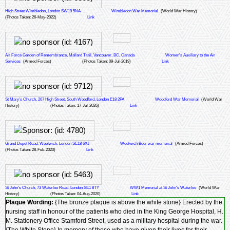
High Street Wimbledon, London SW19 5NA
Wimbledon War Memorial
(World War History)
(Photos Taken: 26-May-2022)
Link
Air Force Garden of Remembrance, Mallard Trail, Vancouver, BC, Canada
Women's Auxiliary to the Air
Services
(Armed Forces)
(Photos Taken: 09-Jul-2019)
Link
St Mary's Church, 207 High Street, South Woodford, London E18 2PA
Woodford War Memorial
(World War
History)
(Photos Taken: 17-Jul-2026)
Link
Grand Depot Road, Woolwich, London SE18 6XJ
Woolwich Boer war memorial
(Armed Forces)
(Photos Taken: 28-Feb-2020)
Link
St John's Church, 73 Waterloo Road, London SE1 8TY
WW1 Memorial at St John's Waterloo
(World War
History)
(Photos Taken: 04-Aug-2020)
Link
Plaque Wording:
{The bronze plaque is above the white stone} Erected by the
nursing staff in honour of the patients who died in the King George Hospital, H.
M. Stationery Office Stamford Street, used as a military hospital during the war.