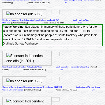
War History)
(Photos Taken: 18-Jun-2026)
Link
St John of Jerusalem Church, Lauriston Road, Hackney, London E9 7EY
South Hackney War
Memorial
(World War History)
(Photos Taken: 31-Jul-2022)
Link
Plaque Wording:
{top plaque} In memory of those parishioners who for the
faith and honour of Christendom died gloriously for England 1914-1919
{bottom plaque} In memory of the people of South Hackney who gave their
lives in the war 1939-1945 and in subsequent conflicts
Gratitude Sorrow Penitence
Spion Kop, Bergville, KwaZulu-Natal, South Africa
South Lancashire Regiment and Spion Kop
(Armed
Forces)
(Photos Taken: 12-Mar-2017)
Link
Garden of Remembrance, Broomfield Lane, Arnos Grove, London N13 4HH
Southgate and Palmers Green
Garden Of Remembrance
(World War History)
(Photos Taken: 29-Jun-2026)
Link