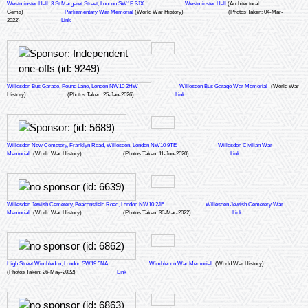
Westminster Hall, 3 St Margaret Street, London SW1P 3JX
Westminster Hall
(Architectural
Gems)
Parliamentary War Memorial
(World War History)
(Photos Taken: 04-Mar-
2022)
Link
Willesden Bus Garage, Pound Lane, London NW10 2HW
Willesden Bus Garage War Memorial
(World War
History)
(Photos Taken: 25-Jan-2026)
Link
Willesden New Cemetery, Franklyn Road, Willesden, London NW10 9TE
Willesden Civilian War
Memorial
(World War History)
(Photos Taken: 11-Jun-2020)
Link
Willesden Jewish Cemetery, Beaconsfield Road, London NW10 2JE
Willesden Jewish Cemetery War
Memorial
(World War History)
(Photos Taken: 30-Mar-2022)
Link
High Street Wimbledon, London SW19 5NA
Wimbledon War Memorial
(World War History)
(Photos Taken: 26-May-2022)
Link