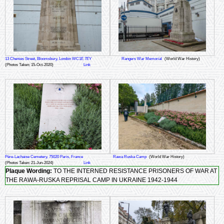
13 Chenies Street, Bloomsbury, London WC1E 7EY
Rangers War Memorial
(World War History)
(Photos Taken: 15-Oct-2020)
Link
Père-Lachaise Cemetery, 75020 Paris, France
Rawa Ruska Camp
(World War History)
(Photos Taken: 21-Jun-2024)
Link
Plaque Wording:
TO THE INTERNED RESISTANCE PRISONERS OF WAR AT
THE RAWA-RUSKA REPRISAL CAMP IN UKRAINE 1942-1944