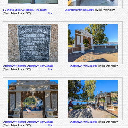
1 Memorial Street, Queenstown, New Zealand
Queenstown Memorial Centre
(World War History)
(Photos Taken: 11-Mar-2026)
Link
Queenstown Waterfront, Queenstown, New Zealand
Queenstown War Memorial
(World War History)
(Photos Taken: 11-Mar-2026)
Link
Queenstown Waterfront, Queenstown, New Zealand
Queenstown War Memorial
(World War History)
(Photos Taken: 11-Mar-2026)
Link