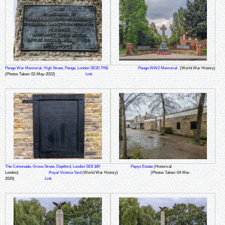
Penge War Memorial, High Street, Penge, London SE20 7HB
Penge WW2 Memorial
(World War History)
(Photos Taken: 02-May-2022)
Link
The Colonnade, Grove Street, Deptford, London SE8 3AY
Pepys Estate
(Historical
London)
Royal Victoria Yard
(World War History)
(Photos Taken: 04-Mar-
2020)
Link