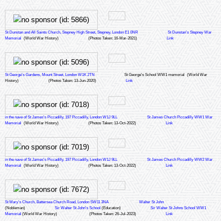
St Dunstan and All Saints Church, Stepney High Street, Stepney, London E1 0NR
St Dunstan's Stepney War
Memorial
(World War History)
(Photos Taken: 16-Mar-2021)
Link
St George's Gardens, Mount Street, London W1K 2TN
St George's School WW1 memorial
(World War
History)
(Photos Taken: 13-Jun-2020)
Link
in the nave of St James's Piccadilly, 197 Piccadilly, London W1J 9LL
St James Church Piccadilly WW1 War
Memorial
(World War History)
(Photos Taken: 13-Oct-2022)
Link
in the nave of St James's Piccadilly, 197 Piccadilly, London W1J 9LL
St James Church Piccadilly WW2 War
Memorial
(World War History)
(Photos Taken: 13-Oct-2022)
Link
St Mary's Church, Battersea Church Road, London SW11 3NA
Walter St John
(Nobleman)
Sir Walter St John's School
(Education)
Sir Walter St Johns School WW1
Memorial
(World War History)
(Photos Taken: 26-Jul-2023)
Link