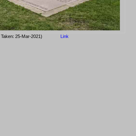
 Taken: 25-Mar-2021)
Link