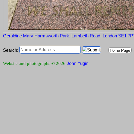
Geraldine Mary Harmsworth Park, Lambeth Road, London SE1 7P
Search:
Home Page
John Yugin
Website and photographs © 2026