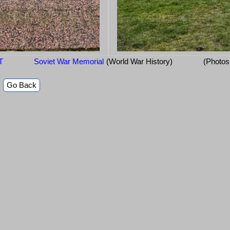
T
Soviet War Memorial
(World War History)
(Photos
Go Back