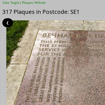
John Yugin's Plaques Website
317 Plaques in Postcode: SE1
❮