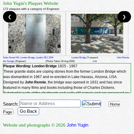
John Yugin's Plaques Website
172 plaques with a category of Engineer
❮
❯
Duke Street Hill, London Bridge, London SE1 2SW
London Bridge
(Transport)
John Rennie
the Younger
(Engineer)
(Photos Taken: 04-Aug-2020)
Link
Plaque Wording:
London Bridge
1825 - 1967
These granite slabs are coping stones from the former London Bridge which
was dismantled in 1967 and re-erected in Lake Havasu, Arizona, USA.
Designed by
John Rennie
, the bridge was opened in 1831 and has since
featured in many films and books including those of Charles Dickens.
Substantial parts of the abutments and walls still remain and are preserved as
part of the fabric of the new bridge, where two large granite stair chambers
Search:
(including 'Nancy's steps') still exist as part of the original Rennie southern
Home
vault.
Go Back
Page
Southwark Heritage Association - Southwark Heritage - alive today, working
with Transport for London.
John Yugin
Website and photographs © 2026