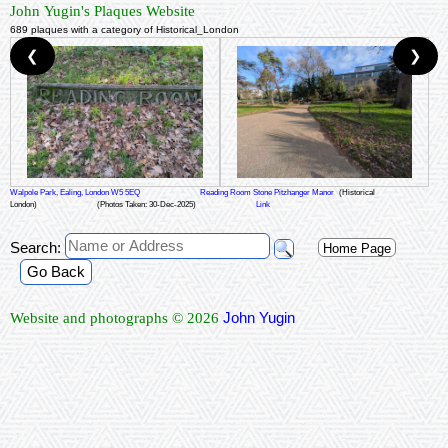
John Yugin's Plaques Website
689 plaques with a category of Historical_London
❮
❯
Walpole Park, Ealing, London W5 5EQ
Reading Room Stone Pitzhanger Manor
(Historical
London)
(Photos Taken: 30-Dec-2025)
Link
Search:
Home Page
Go Back
John Yugin
Website and photographs © 2026