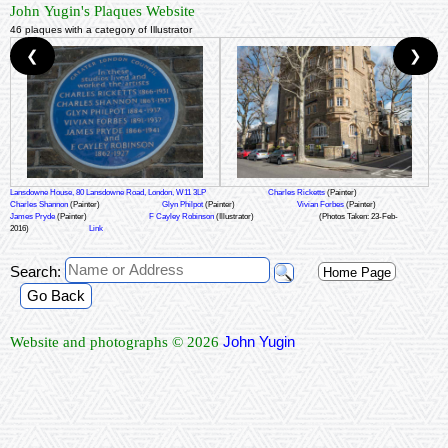
John Yugin's Plaques Website
46 plaques with a category of Illustrator
❮
❯
Lansdowne House, 80 Lansdowne Road, London, W11 3LP
Charles Ricketts
(Painter)
Charles Shannon
(Painter)
Glyn Philpot
(Painter)
Vivian Forbes
(Painter)
James Pryde
(Painter)
F Cayley Robinson
(Illustrator)
(Photos Taken: 23-Feb-
2016)
Link
Search:
Home Page
Go Back
John Yugin
Website and photographs © 2026