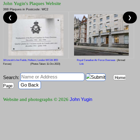
John Yugin's Plaques Website
388 Plaques in Postcode: WC2
❮
❯
18 Lincoln's Inn Fields, Holborn, London WC2A 3ED
Royal Canadian Air Force Overseas
(Armed
Forces)
(Photos Taken: 11-Oct-2023)
Link
Search:
Home
Go Back
Page
John Yugin
Website and photographs © 2026