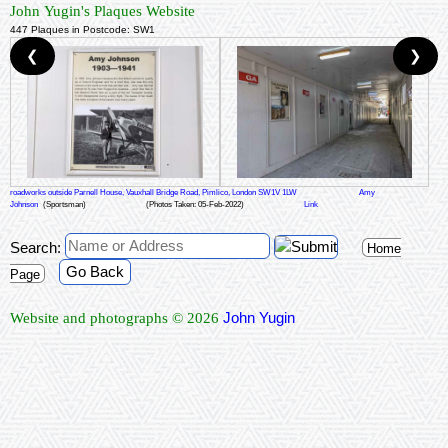
John Yugin's Plaques Website
447 Plaques in Postcode: SW1
❮
❯
roadworks outside Parnell House, Vauxhall Bridge Road, Pimlico, London SW1V 1LW
Amy
Johnson
(Sportsman)
(Photos Taken: 05-Feb-2022)
Link
Search:
Home
Go Back
Page
John Yugin
Website and photographs © 2026