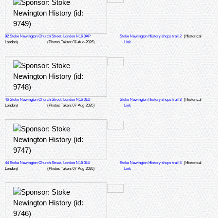
92 Stoke Newington Church Street, London N16 0AP
Stoke Newington History shops trail 2
(Historical
London)
(Photos Taken: 07-Aug-2026)
Link
46 Stoke Newington Church Street, London N16 0LU
Stoke Newington History shops trail 3
(Historical
London)
(Photos Taken: 07-Aug-2026)
Link
44 Stoke Newington Church Street, London N16 0LU
Stoke Newington History shops trail 4
(Historical
London)
(Photos Taken: 07-Aug-2026)
Link