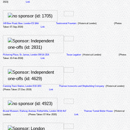
2023)
Link
149 Bow Road, Bow, London E3 3AA
Testimonial Fountain
(Historical London)
(Photos
Taken: 07-Sep-2016)
Link
Pickering Place, St. James, London SW1A 1EA
Texas Legation
(Historical London)
(Photos
Taken: 10-Feb-2018)
Link
Canning Town Station, London E16 1ED
Thames Ironworks and Shipbuilding Company
(Historical London)
(Photos Taken: 27-Dec-2019)
Link
Brunel Museum, Railway Avenue, Rotherhithe, London SE16 4LF
Thames Tunnel Boiler House
(Historical
London)
(Photos Taken: 07-Mar-2020)
Link