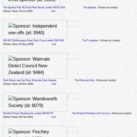
The Speaker Pub, 46 Great Peter Street, London SW1P 2HA
The Speaker
(Historical London)
(Photos Taken: 10-Oct-2025)
Link
263-267 Old Brompton Road, Earls Court London SW5 9JA
The Troubadour
(Historical London)
(Photos Taken: 24-May-2019)
Link
Dash Street, near the Silos, Waimate, New Zealand
The Waimate Silos
(Historical London)
(Photos Taken: 20-Mar-2026)
Link
Windmill Road, Wandsworth, London SW18 2TF
The Windmill Wandsworth Common
(Historical London)
(Photos Taken: 29-Feb-2024)
Link