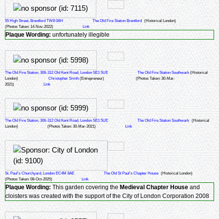
55 High Street, Brentford TW8 0AH
The Old Fire Station Brentford
(Historical London)
(Photos Taken: 14-Nov-2022)
Link
Plaque Wording:
unfortunately illegible
The Old Fire Station, 306-312 Old Kent Road, London SE1 5UE
The Old Fire Station Southwark
(Historical
London)
Christopher Smith
(Entrepreneur)
(Photos Taken: 30-Mar-
2021)
Link
The Old Fire Station, 306-312 Old Kent Road, London SE1 5UE
The Old Fire Station Southwark
(Historical
London)
(Photos Taken: 30-Mar-2021)
Link
St. Paul's Churchyard, London EC4M 8AE
The Old St Paul's Chapter House
(Historical London)
(Photos Taken: 08-Oct-2025)
Link
Plaque Wording:
This garden covering the
Medieval Chapter House
and
cloisters was created with the support of the City of London Corporation 2008