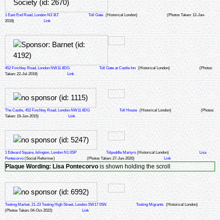
1 East End Road, London N3 3LT
Toll Gate
(Historical London)
(Photos Taken: 12-Jan-
2018)
Link
452 Finchley Road, London NW11 8DG
Toll Gate at Castle Inn
(Historical London)
(Photos
Taken: 22-Jul-2019)
Link
The Castle, 452 Finchley Road, London NW11 8DG
Toll House
(Historical London)
(Photos
Taken: 19-Jun-2015)
Link
1 Edward Square, Islington, London N1 0SP
Tolpuddle Martyrs
(Historical London)
Lisa
Pontecorvo
(Social Reformer)
(Photos Taken: 27-Jun-2020)
Link
Plaque Wording:
Lisa Pontecorvo
is shown holding the scroll
Tooting Market, 21-23 Tooting High Street, London SW17 0SN
Tooting Migrants
(Historical London)
(Photos Taken: 04-Oct-2022)
Link