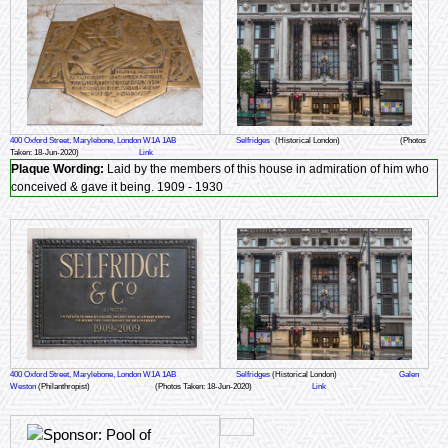
400 Oxford Street, Marylebone, London W1A 1AB
Selfridges
(Historical London)
(Photos
Taken: 18-Jun-2020)
Link
Plaque Wording:
Laid by the members of this house in admiration of him who
conceived & gave it being. 1909 - 1930
400 Oxford Street, Marylebone, London W1A 1AB
Selfridges
(Historical London)
Galen
Weston
(Philanthropist)
(Photos Taken: 18-Jun-2020)
Link