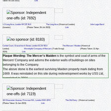
Taken: 05-Jun-2021)
Link
1-3 Long Acre, London WC2E 9LH
The Long Acre
(Historical London)
John Logie Baird
(Inventor)
(Photos Taken: 26-Jul-2023)
Link
Corbet Court, Gracechurch Street, London EC3V 9DU
The Mercers' Maiden
(Historical
London)
Worshipful Company of Mercers
(Trade Group)
(Photos Taken: 12-Apr-
2024)
Link
Plaque Wording:
The Mercer's Maiden
is the symbol and coat of arms of the
Mercers' Company and adorns the exterior walls of buildings on sites
belonging to the Company.
The above stone is the earliest surviving Maiden property mark dating from
1669. It was reinstated on this site during redevelopment works by USS Ltd,
completed in 2004.
110 Gloucester Avenue, Primrose Hill., London NW1 8HX
The Old Dairy
(Historical London)
(Photos Taken: 11-Jan-2023)
Link