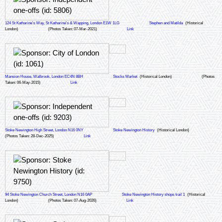
124 St Katharine's Way, St Katharine's & Wapping, London E1W 1LG
Stephen and Matilda
(Historical
London)
(Photos Taken: 07-Mar-2021)
Link
Mansion House, Walbrook, London EC4N 8BH
Stocks Market
(Historical London)
(Photos
Taken: 06-May-2015)
Link
Stoke Newington High Street, London N16 0NY
Stoke Newington History
(Historical London)
(Photos Taken: 28-Dec-2025)
Link
94 Stoke Newington Church Street, London N16 0AP
Stoke Newington History shops trail 1
(Historical
London)
(Photos Taken: 07-Aug-2026)
Link