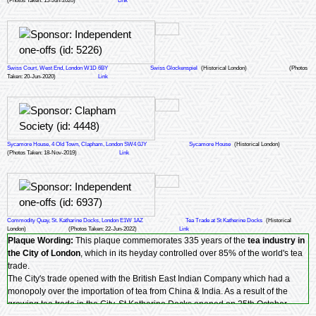
(Photos Taken: 15-Jun-2020)
Link
Swiss Court, West End, London W1D 6BY
Swiss Glockenspiel
(Historical London)
(Photos
Taken: 20-Jun-2020)
Link
Sycamore House, 4 Old Town, Clapham, London SW4 0JY
Sycamore House
(Historical London)
(Photos Taken: 18-Nov-2019)
Link
Commodity Quay, St. Katharine Docks, London E1W 1AZ
Tea Trade at St Katherine Docks
(Historical
London)
(Photos Taken: 22-Jun-2022)
Link
Plaque Wording:
This plaque commemorates 335 years of the
tea industry in
the City of London
, which in its heyday controlled over 85% of the world's tea
trade.
The City's trade opened with the British East Indian Company which had a
monopoly over the importation of tea from China & India. As a result of the
growing tea trade in the City, St Katharine Docks opened on 25th October