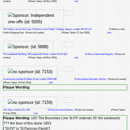
London)
(Photos Taken: 18-Mar-2021)
Link
The Gallery next to the Crypt, St Martin-in-the Fields, Trafalgar Square, London WC2N 4JJ
St Martin-in-the
Fields Whipping Post
(Historical London)
(Photos Taken: 27-Jan-2026)
Link
The Leadenhall Building, 140 Leadenhall Street, London EC3V 4QT
St Mary Undershaft Maypole
(Historical
London)
(Photos Taken: 18-Mar-2021)
Link
on pavement outside 81 Abbey Road, London NW8 0AE
St Marylebone Boundary Marker
(Historical London)
(Photos Taken: 13-Feb-2023)
Link
Plaque Wording:
York Way, London N1C 4AX
St Pancras Parish Marker
(Historical London)
(Photos Taken:
07-Feb-2023)
Link
Plaque Wording:
165 The Boundary Line St.P.P. extends 35' 6in eastwards
??? the face of this stone 1853
[ 'St.P.P.' is 'St Pancras Parish']