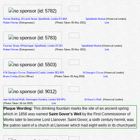
Horner Building, 16 Lamb Street, Spitalfields, London E1 6EA
Spitalfields Market
(Historical London)
Robert Horner
(Entrepreneur)
(Photos Taken: 05-Mar-2021)
Link
Fournier Street, Whitechapel, Spitalfields, London E1 6LY
Spitalfields Market
(Historical London)
Robert Horner
(Entrepreneur)
(Photos Taken: 05-Mar-2021)
Link
6 St George's Circus, Elephant & Castle, London SE1 6FE
St George's Circus
(Historical London)
Brass Crosby
(Civic Officer)
(Photos Taken: 06-Aug-2020)
Link
near the Broad Walk, Kensington Gardens, London W8 4PU
St Govor's Well
(Historical London)
(Photos Taken: 18-Jul-2025)
Link
Plaque Wording:
This drinking fountain marks the site of an ancient spring
which in 1856 was named
Saint Govor's Well
by the First Commissioner of
Works later to become Lord Llanover. Saint Govor, a sixth century hermit, was
the patron saint of a church at Llanover which had eight wells in its churchyard.