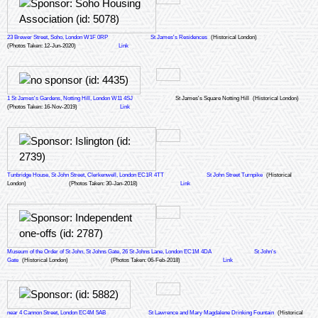
23 Brewer Street, Soho, London W1F 0RP
St James's Residences
(Historical London)
(Photos Taken: 12-Jun-2020)
Link
1 St James's Gardens, Notting Hill, London W11 4SJ
St James's Square Notting Hill
(Historical London)
(Photos Taken: 16-Nov-2019)
Link
Tunbridge House, St John Street, Clerkenwell, London EC1R 4TT
St John Street Turnpike
(Historical
London)
(Photos Taken: 30-Jan-2018)
Link
Museum of the Order of St John, St Johns Gate, 26 St Johns Lane, London EC1M 4DA
St John's
Gate
(Historical London)
(Photos Taken: 06-Feb-2018)
Link
near 4 Cannon Street, London EC4M 5AB
St Lawrence and Mary Magdalene Drinking Fountain
(Historical