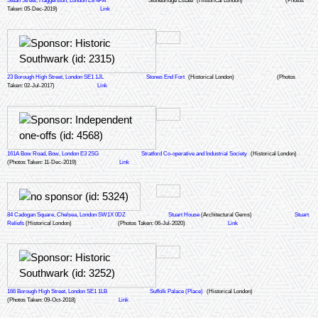
Stean Street, Haggerston, London E8 4FA
Stonebridge Estate
(Historical London)
(Photos
Taken: 05-Dec-2019)
Link
23 Borough High Street, London SE1 1JL
Stones End Fort
(Historical London)
(Photos
Taken: 02-Jul-2017)
Link
161A Bow Road, Bow, London E3 2SG
Stratford Co-operative and Industrial Society
(Historical London)
(Photos Taken: 11-Dec-2019)
Link
84 Cadogan Square, Chelsea, London SW1X 0DZ
Stuart House
(Architectural Gems)
Stuart
Reliefs
(Historical London)
(Photos Taken: 06-Jul-2020)
Link
166 Borough High Street, London SE1 1LB
Suffolk Palace (Place)
(Historical London)
(Photos Taken: 09-Oct-2018)
Link