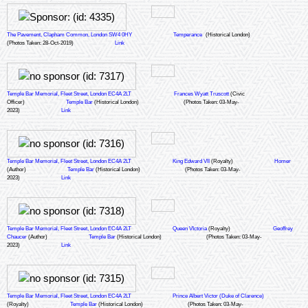
1828, with Butler's Wharf following 65 years later in 1893 on the opposite side
of the River Thames. At this time, St Katharine Docks was at the centre of
Britain's roaring commercial trade and, alongside Butler's Wharf, was
The Pavement, Clapham Common, London SW4 0HY
Temperance
(Historical London)
recognised as the main tea storage and processing centre in London.
(Photos Taken: 28-Oct-2019)
Link
During its 140 years as working docks, St Katharine Docks regularly welcomed
tea clippers such the famous 'Cutty Sark' in addition to more modern steam
ships. The Docks gained prominence due to its prime location on the River
Thames, ensuring ease of access to the main tea companies in the City.
Temple Bar Memorial, Fleet Street, London EC4A 2LT
Frances Wyatt Truscott
(Civic
Tea trading was central to Britain's commercial trade in the 1800s as tea was
Officer)
Temple Bar
(Historical London)
(Photos Taken: 03-May-
2023)
the second largest commodity after wool, with tea warehouses receiving
Link
120,000 tea chests annually. These chests were transported by ships into the
docks and then lifted by manual chain pulleys to the platforms and storage
floors. At its peak, Butler's Wharf handled 400,000 tea chests a year.
This plaque was generously donated by.....
Temple Bar Memorial, Fleet Street, London EC4A 2LT
King Edward VII
(Royalty)
Homer
(Author)
Temple Bar
(Historical London)
(Photos Taken: 03-May-
2023)
Link
Temple Bar Memorial, Fleet Street, London EC4A 2LT
Queen VIctoria
(Royalty)
Geoffrey
Chaucer
(Author)
Temple Bar
(Historical London)
(Photos Taken: 03-May-
2023)
Link
Temple Bar Memorial, Fleet Street, London EC4A 2LT
Prince Albert Victor (Duke of Clarence)
(Royalty)
Temple Bar
(Historical London)
(Photos Taken: 03-May-