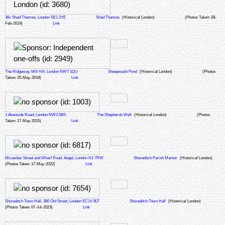
36c Shad Thames, London SE1 2YE
Shad Thames
(Historical London)
(Photos Taken: 28-
Feb-2019)
Link
The Ridgeway, Mill Hill, London NW7 1QU
Sheepwash Pond
(Historical London)
(Photos
Taken: 25-May-2018)
Link
1 Akenside Road, London NW3 5BS
The Shepherds Well
(Historical London)
(Photos
Taken: 17-May-2015)
Link
Micawber Street and Wharf Road, Angel, London N1 7RW
Shoreditch Parish Marker
(Historical London)
(Photos Taken: 17-May-2022)
Link
Shoreditch Town Hall, 380 Old Street, London EC1V 9LT
Shoreditch Town Hall
(Historical London)
(Photos Taken: 07-Jul-2023)
Link