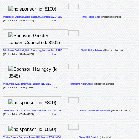
Middlesex Guildhall, Little Sanctuary, London SW1P 3BD
Tothill Fields Gate
(Historical London)
(Photos Taken: 18-Mar-2024)
Link
Middlesex Guildhall, Little Sanctuary, London SW1P 3BD
Tothill Fields Prison
(Historical London)
(Photos Taken: 18-Mar-2024)
Link
Monument Way, Tottenham, London N17 9NX
Tottenham High Cross
(Historical London)
(Photos Taken: 25-May-2019)
Link
Tower Hill Garden, Tower of London, London EC3N 1JY
Tower Hill Medieval Postern
(Historical London)
(Photos Taken: 07-Mar-2021)
Link
Trinity Square Gardens, Tower Hill, London EC3N 4DJ
Tower Hill Scaffold
(Historical