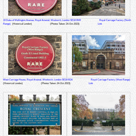
19 Duke of Wellington Avenue, Royal Arsenal, Woolwich, London SE18 6NR
Royal Carriage Factory (North
Range)
(Historical London)
(Photos Taken: 24-Oct-2023)
Link
West Carriage House, Royal Arsenal, Woolwich, London SE18 6GA
Royal Carriage Factory (West Range)
(Historical London)
(Photos Taken: 24-Oct-2023)
Link