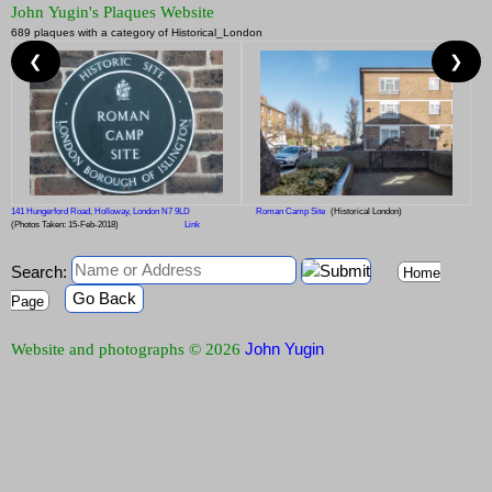
John Yugin's Plaques Website
689 plaques with a category of Historical_London
❮
❯
141 Hungerford Road, Holloway, London N7 9LD
Roman Camp Site
(Historical London)
(Photos Taken: 15-Feb-2018)
Link
Search:
Home
Go Back
Page
John Yugin
Website and photographs © 2026