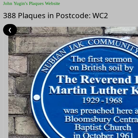
John Yugin's Plaques Website
388 Plaques in Postcode: WC2
❮