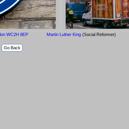
ondon WC2H 8EP
Martin Luther King
(Social Reformer)
Go Back