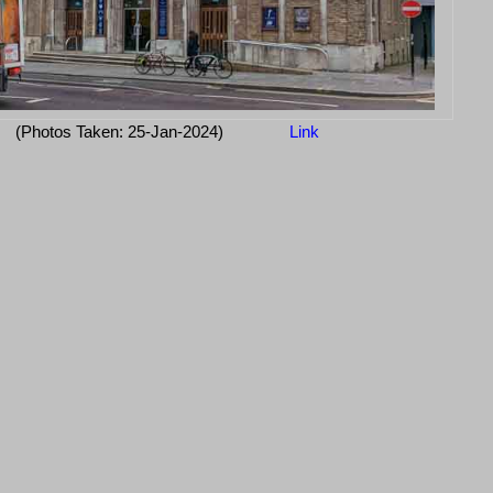
(Photos Taken: 25-Jan-2024)
Link