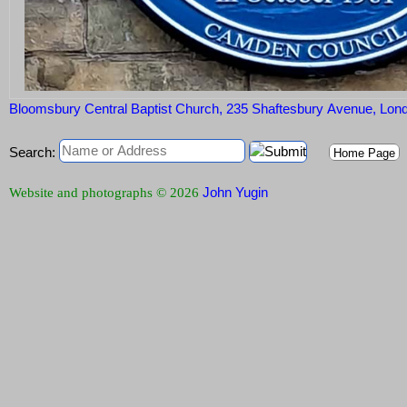
Bloomsbury Central Baptist Church, 235 Shaftesbury Avenue, L
Search:
Home Page
John Yugin
Website and photographs © 2026