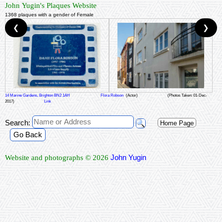
John Yugin's Plaques Website
1368 plaques with a gender of Female
❮
❯
14 Marine Gardens, Brighton BN2 1AH
Flora Robson
(Actor)
(Photos Taken: 01-Dec-
2017)
Link
Search:
Home Page
Go Back
John Yugin
Website and photographs © 2026