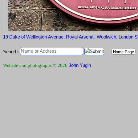
19 Duke of Wellington Avenue, Royal Arsenal, Woolwich, London
Search:
Home Page
John Yugin
Website and photographs © 2026