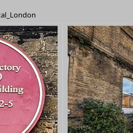
ical_London