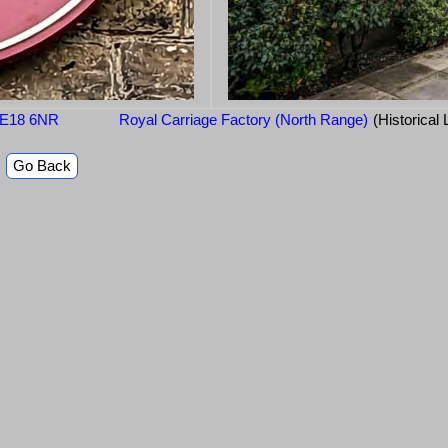
 SE18 6NR
Royal Carriage Factory (North Range)
(Historical
Go Back