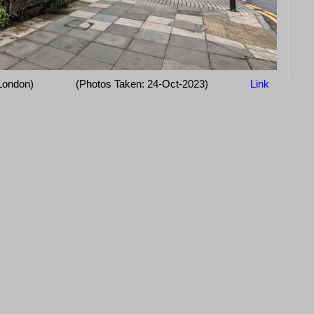
 London)
(Photos Taken: 24-Oct-2023)
Link