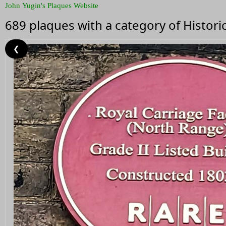
John Yugin's Plaques Website
689 plaques with a category of Histor
❮