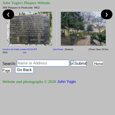
John Yugin's Plaques Website
388 Plaques in Postcode: WC2
❮
❯
Lincoln's Inn Fields, London WC2A 3PZ
John Hunter
(Medical)
(Photos Taken: 20-Mar-
2024)
Link
Search:
Home
Go Back
Page
John Yugin
Website and photographs © 2026