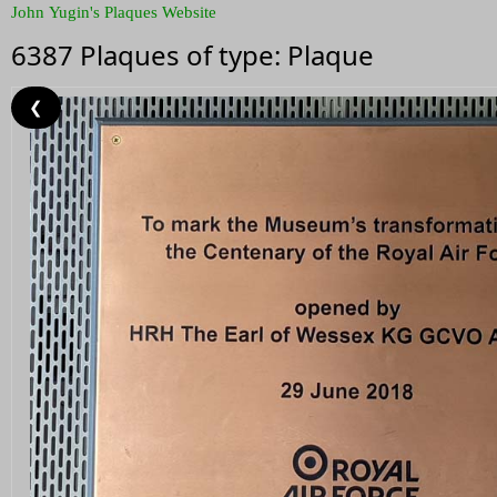
John Yugin's Plaques Website
6387 Plaques of type: Plaque
❮