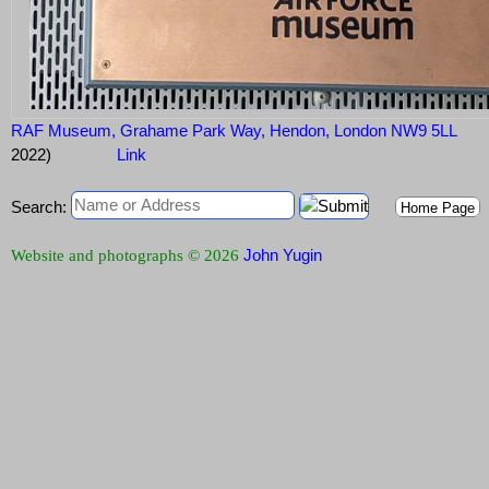
RAF Museum, Grahame Park Way, Hendon, London NW9 5LL
2022)
Link
Search:
Home Page
John Yugin
Website and photographs © 2026