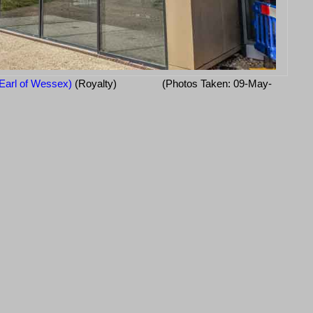
Earl of Wessex)
(Royalty)
(Photos Taken: 09-May-