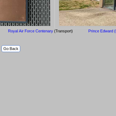
Royal Air Force Centenary
(Transport)
Prince Edward (
Go Back