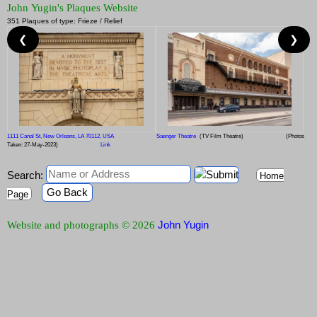
John Yugin's Plaques Website
351 Plaques of type: Frieze / Relief
❮
❯
1111 Canal St, New Orleans, LA 70112, USA
Saenger Theatre
(TV Film Theatre)
(Photos
Taken: 27-May-2023)
Link
Search:
Home
Go Back
Page
John Yugin
Website and photographs © 2026