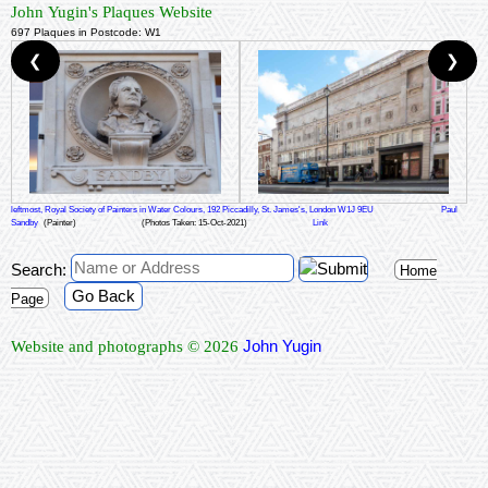
John Yugin's Plaques Website
697 Plaques in Postcode: W1
❮
❯
leftmost, Royal Society of Painters in Water Colours, 192 Piccadilly, St. James's, London W1J 9EU
Paul
Sandby
(Painter)
(Photos Taken: 15-Oct-2021)
Link
Search:
Home
Go Back
Page
John Yugin
Website and photographs © 2026