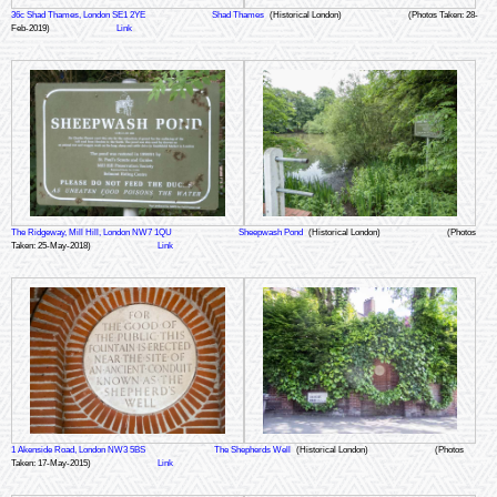
36c Shad Thames, London SE1 2YE
Shad Thames
(Historical London)
(Photos Taken: 28-
Feb-2019)
Link
The Ridgeway, Mill Hill, London NW7 1QU
Sheepwash Pond
(Historical London)
(Photos
Taken: 25-May-2018)
Link
1 Akenside Road, London NW3 5BS
The Shepherds Well
(Historical London)
(Photos
Taken: 17-May-2015)
Link