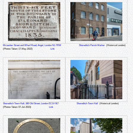
Micawber Street and Wharf Road, Angel, London N1 7RW
Shoreditch Parish Marker
(Historical London)
(Photos Taken: 17-May-2022)
Link
Shoreditch Town Hall, 380 Old Street, London EC1V 9LT
Shoreditch Town Hall
(Historical London)
(Photos Taken: 07-Jul-2023)
Link