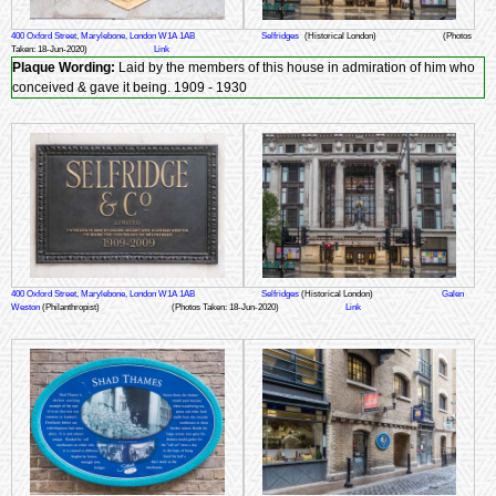
400 Oxford Street, Marylebone, London W1A 1AB
Selfridges
(Historical London)
(Photos
Taken: 18-Jun-2020)
Link
Plaque Wording:
Laid by the members of this house in admiration of him who
conceived & gave it being. 1909 - 1930
400 Oxford Street, Marylebone, London W1A 1AB
Selfridges
(Historical London)
Galen
Weston
(Philanthropist)
(Photos Taken: 18-Jun-2020)
Link