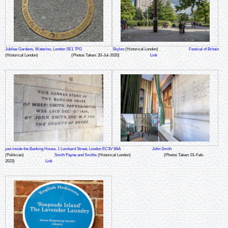
Jubilee Gardens, Waterloo, London SE1 7PG
Skylon
(Historical London)
Festival of Britain
(Historical London)
(Photos Taken: 20-Jul-2020)
Link
just inside the Banking House, 1 Lombard Street, London EC3V 9AA
John Smith
(Politician)
Smith Payne and Smiths
(Historical London)
(Photos Taken: 01-Feb-
2023)
Link