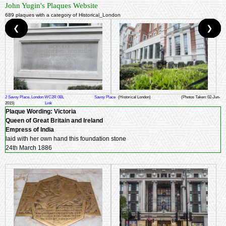
John Yugin's Plaques Website
689 plaques with a category of Historical_London
❮
❮
❮
❮
❮
❮
❮
❮
❮
❮
❯
❯
❯
❯
❯
❯
❯
❯
❯
❯
2 Savoy Place, London WC2R 0BL
Savoy Place
(Historical London)
(Photos Taken: 02-Jun-
2015)
Link
Plaque Wording:
Victoria
Queen of Great Britain and Ireland
Empress of India
laid with her own hand this foundation stone
24th March 1886