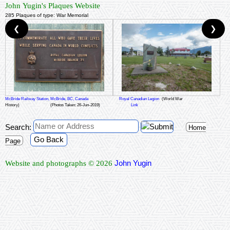
John Yugin's Plaques Website
285 Plaques of type: War Memorial
❮
❯
McBride Railway Station, McBride, BC, Canada
Royal Canadian Legion
(World War
History)
(Photos Taken: 26-Jun-2019)
Link
Search:
Home
Go Back
Page
John Yugin
Website and photographs © 2026