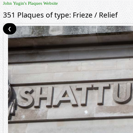
John Yugin's Plaques Website
351 Plaques of type: Frieze / Relief
❮