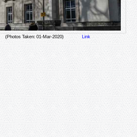
(Photos Taken: 01-Mar-2020)
Link