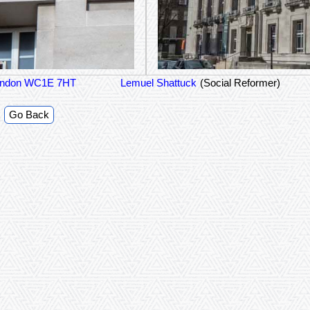
 London WC1E 7HT
Lemuel Shattuck
(Social Reformer)
Go Back