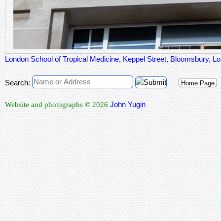
London School of Tropical Medicine, Keppel Street, Bloomsbury,
Search:
Home Page
John Yugin
Website and photographs © 2026