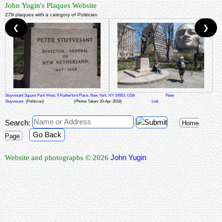
John Yugin's Plaques Website
279 plaques with a category of Politician
❮
❯
Stuyvesant Square Park West, 9 Rutherford Place, New York, NY 10003, USA
Peter
Stuyvesant
(Politician)
(Photos Taken: 20-Apr-2018)
Link
Search:
Home
Go Back
Page
John Yugin
Website and photographs © 2026