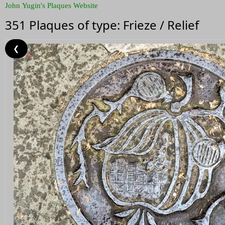
John Yugin's Plaques Website
351 Plaques of type: Frieze / Relief
❮