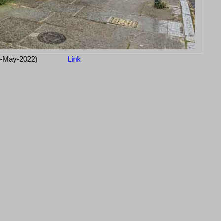
1-May-2022)
Link