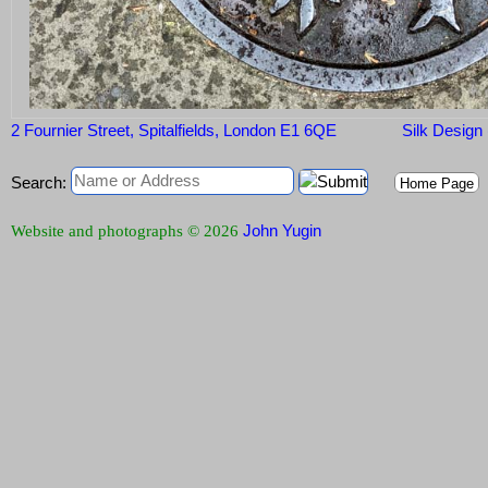
2 Fournier Street, Spitalfields, London E1 6QE
Silk Design
Search:
Home Page
John Yugin
Website and photographs © 2026