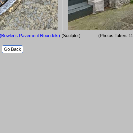
 (Bowler's Pavement Roundels)
(Sculptor)
(Photos Taken: 1
Go Back