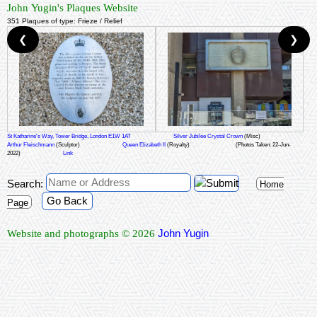
John Yugin's Plaques Website
351 Plaques of type: Frieze / Relief
❮
❯
St Katharine's Way, Tower Bridge, London E1W 1AT
Silver Jubilee Crystal Crown
(Misc)
Arthur Fleischmann
(Sculptor)
Queen Elizabeth II
(Royalty)
(Photos Taken: 22-Jun-
2022)
Link
Search:
Home
Go Back
Page
John Yugin
Website and photographs © 2026