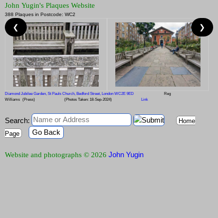
John Yugin's Plaques Website
388 Plaques in Postcode: WC2
❮
❯
Diamond Jubilee Garden, St Pauls Church, Bedford Street, London WC2E 9ED
Reg
Williams
(Press)
(Photos Taken: 18-Sep-2024)
Link
Search:
Home
Go Back
Page
John Yugin
Website and photographs © 2026